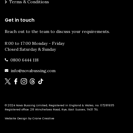
Terms & Conditions
Get in touch
Reach out to the team to discuss your requirements.
8:00 to 17:00 Monday - Friday
Closed Saturday & Sunday
0800 6444 118
info@novabussing.com
© 2024 Nova Bussing Limited, Registered in England & Wales, no. 07281935
Registered office: 28 Winchelsea Road, Rye, East Sussex, TN31 7EL
Website Design by Crane Creative