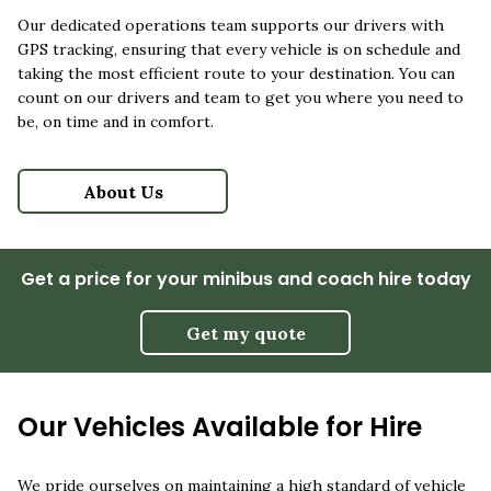
Our dedicated operations team supports our drivers with
GPS tracking, ensuring that every vehicle is on schedule and
taking the most efficient route to your destination. You can
count on our drivers and team to get you where you need to
be, on time and in comfort.
About Us
Get a price for your minibus and coach hire today
Get my quote
Our Vehicles Available for Hire
We pride ourselves on maintaining a high standard of vehicle