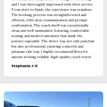
y
and I was thoroughly impressed with their service.
mini-bu
imes,
From start to finish, the experience was seamless.
was a f
start
The booking process was straightforward and
excell
tly as
efficient, with clear communication and prompt
during 
my
confirmation. The coach itself was exceptionally
Austi
's
clean and well-maintained, featuring comfortable
I had
seating and modern amenities that made the
All the
journey enjoyable. The driver was not only punctual
nt. I
but also professional, ensuring a smooth and
seeking
pleasant ride trip. I highly recommend Nova for
 London.
anyone seeking reliable, high-quality coach travel.
Stephanie J-K