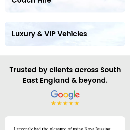
Coach Hire
Luxury & VIP Vehicles
Trusted by clients across South
East England & beyond.
r
I recently had the pleasure of using Nova Bussing
Nova Bu