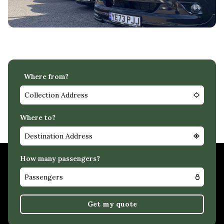
Where from?
Where to?
How many passengers?
Get my
quote