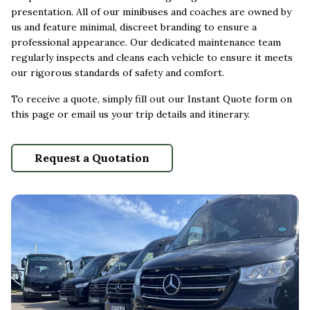
presentation. All of our minibuses and coaches are owned by
us and feature minimal, discreet branding to ensure a
professional appearance. Our dedicated maintenance team
regularly inspects and cleans each vehicle to ensure it meets
our rigorous standards of safety and comfort.
To receive a quote, simply fill out our Instant Quote form on
this page or email us your trip details and itinerary.
Request a Quotation