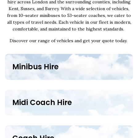
hire across London and the surrounding counties, including
Kent, Sussex, and Surrey. With a wide selection of vehicles,
from 10-seater minibuses to 53-seater coaches, we cater to
all types of travel needs. Each vehicle in our fleet is modern,
comfortable, and maintained to the highest standards.
Discover our range of vehicles and get your quote today.
Minibus Hire
Midi Coach Hire