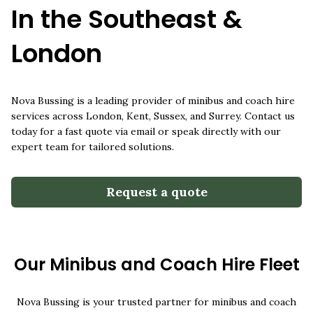
0800 6444 118
In the Southeast &
info@novabussing.com
London
Nova Bussing is a leading provider of minibus and coach hire
services across London, Kent, Sussex, and Surrey. Contact us
today for a fast quote via email or speak directly with our
expert team for tailored solutions.
Request a quote
Our Minibus and Coach Hire Fleet
Nova Bussing is your trusted partner for minibus and coach