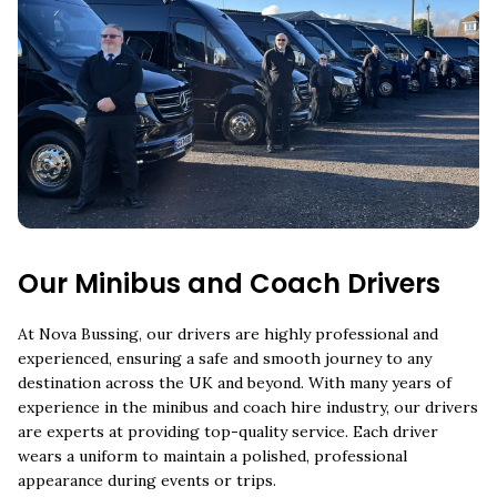
Our Minibus and Coach Drivers
At Nova Bussing, our drivers are highly professional and
experienced, ensuring a safe and smooth journey to any
destination across the UK and beyond. With many years of
experience in the minibus and coach hire industry, our drivers
are experts at providing top-quality service. Each driver
wears a uniform to maintain a polished, professional
appearance during events or trips.