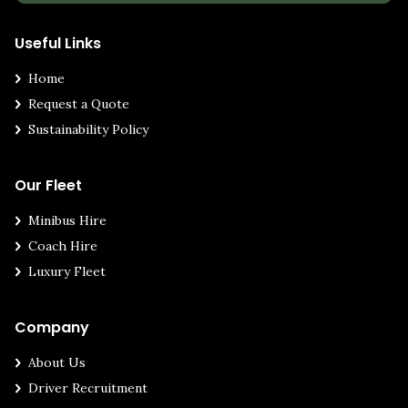
Useful Links
Home
Request a Quote
Sustainability Policy
Our Fleet
Minibus Hire
Coach Hire
Luxury Fleet
Company
About Us
Driver Recruitment